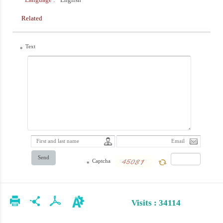
Related
Text
*
Send
Captcha
*
Visits : 34114