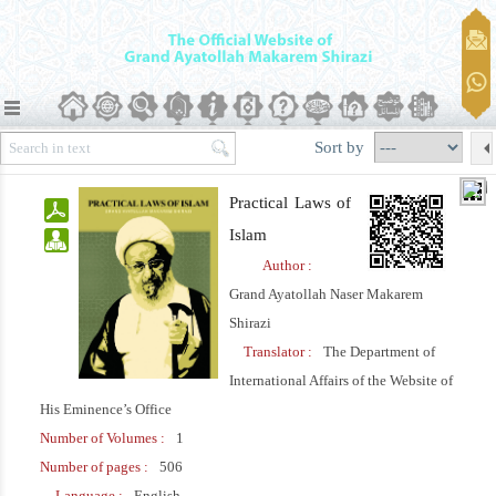
Sort by
Practical Laws of
Islam
Author :
Grand Ayatollah Naser Makarem
Shirazi
Translator :
The Department of
International Affairs of the Website of
His Eminence’s Office
Number of Volumes :
1
Number of pages :
506
Language :
English