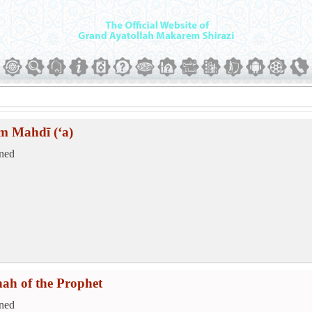
m Mahdī (‘a)
ned
hah of the Prophet
ned