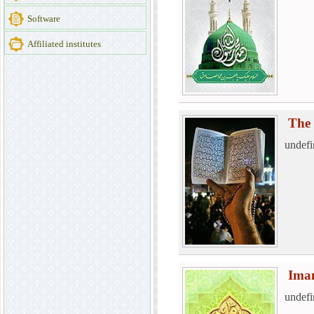
Software
Affiliated institutes
The 
undefi
Ima
undefi