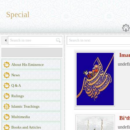
Special
Ima
undefi
About His Eminence
News
Q & A
Rulings
Islamic Teachings
Multimedia
Bi‘t
undefi
Books and Articles