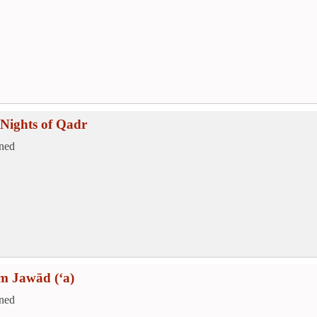
Nights of Qadr
ned
m Jawād (‘a)
ned