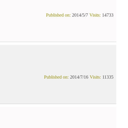
Published on:
2014/5/7
Visits:
14733
Published on:
2014/7/16
Visits:
11335