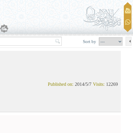
Sort by
Published on:
2014/5/7
Visits:
12269