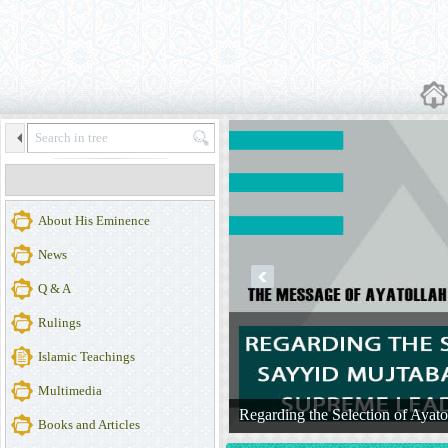
About His Eminence
News
prev
Q & A
Rulings
Islamic Teachings
Multimedia
 of Iran
Regarding the Selection of Ayat
More ...
Books and Articles
Official Website of Ayatollah Makarem