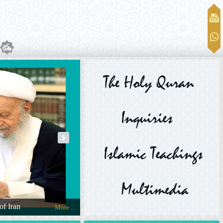
next
of Iran
The Message of Ayatollah Makarem Shirazi 
More ...
Official Website of Ayatollah Makarem Shirazi