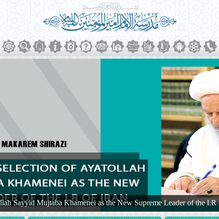
ollah Sayyid Mujtaba Khamenei as the New Supreme Leader of the I.R 
 Shirazi